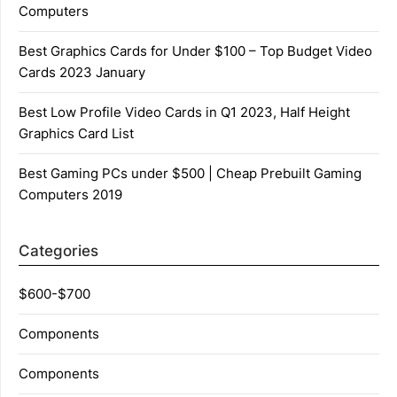
Computers
Best Graphics Cards for Under $100 – Top Budget Video
Cards 2023 January
Best Low Profile Video Cards in Q1 2023, Half Height
Graphics Card List
Best Gaming PCs under $500 | Cheap Prebuilt Gaming
Computers 2019
Categories
$600-$700
Components
Components