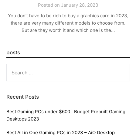
Posted on January 28, 2023
You don’t have to be rich to buy a graphics card in 2023,
there are very many different models to choose from.
But are they worth it and which one is the…
posts
SEARCH
FOR:
Recent Posts
Best Gaming PCs under $600 | Budget Prebuilt Gaming
Desktops 2023
Best All in One Gaming PCs in 2023 – AiO Desktop