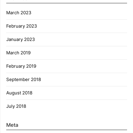
March 2023
February 2023
January 2023
March 2019
February 2019
September 2018
August 2018
July 2018
Meta