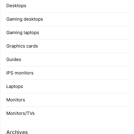
Desktops
Gaming desktops
Gaming laptops
Graphics cards
Guides
IPS monitors
Laptops
Monitors
Monitors/TVs
Archives