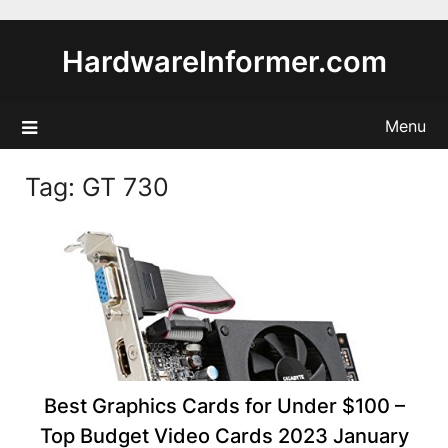
Skip
to
HardwareInformer.com
content
Menu
Tag:
GT 730
Best Graphics Cards for Under $100 –
Top Budget Video Cards 2023 January